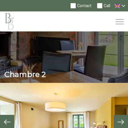
Contact
Call
Tog
Nav
Chambre 2