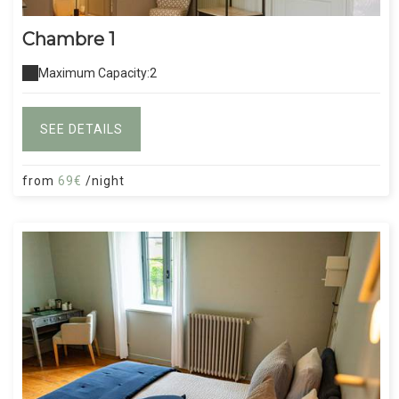
Chambre 1
Maximum Capacity:2
SEE DETAILS
from
69€
/night