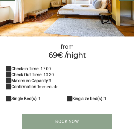
Chambre2 BedinBellongue
from
69€ /night
Check-in Time :
17:00
Check Out Time :
10:30
Maximum Capacity:
3
Confirmation :
Immediate
Single Bed(s) :
1
King size bed(s) :
1
BOOK NOW