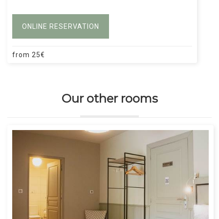
ONLINE RESERVATION
from
25
€
Our other rooms