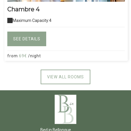
Chambre 4
Maximum Capacity:4
SEE DETAILS
from
69€
/night
VIEW ALL ROOMS
Bed in Bellongue