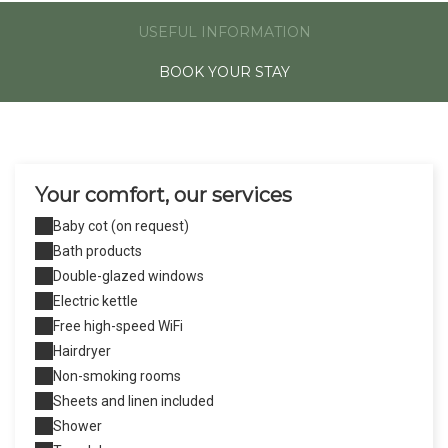
USEFUL INFORMATION
BOOK YOUR STAY
Your comfort, our services
Baby cot (on request)
Bath products
Double-glazed windows
Electric kettle
Free high-speed WiFi
Hairdryer
Non-smoking rooms
Sheets and linen included
Shower