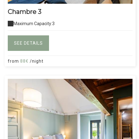
Chambre 3
Maximum Capacity:3
SEE DETAILS
from
88€
/night