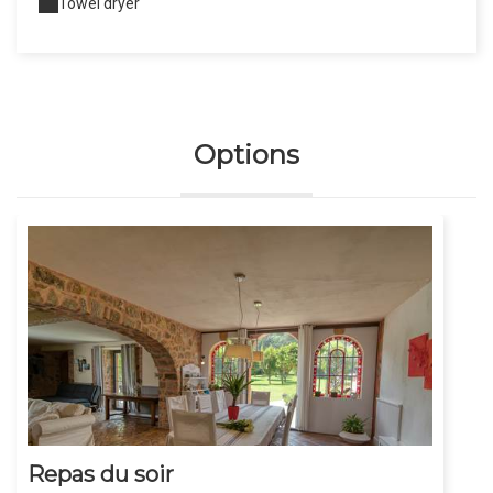
Towel dryer
Options
Repas du soir